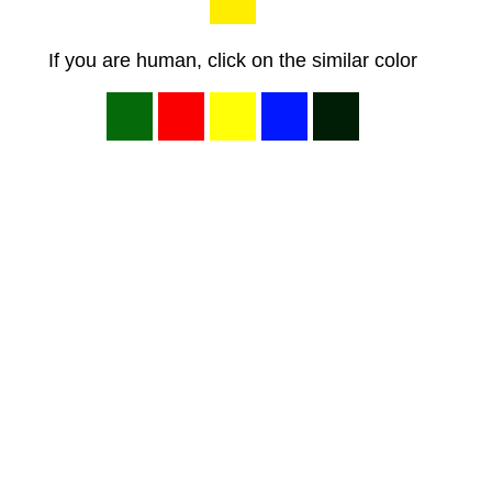
If you are human, click on the similar color