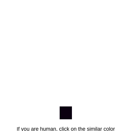
If you are human, click on the similar color