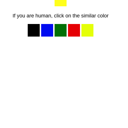
If you are human, click on the similar color