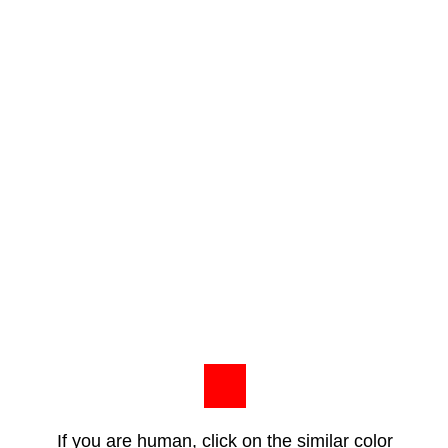
If you are human, click on the similar color