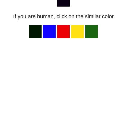
If you are human, click on the similar color