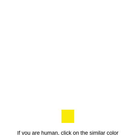
If you are human, click on the similar color