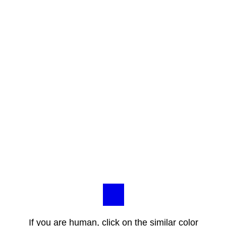
If you are human, click on the similar color