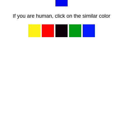
If you are human, click on the similar color