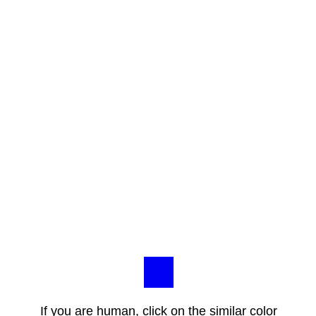
If you are human, click on the similar color