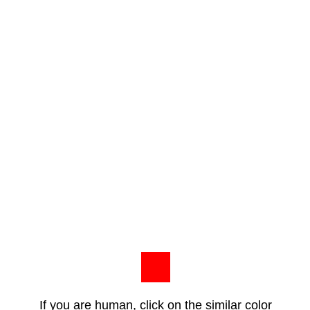
If you are human, click on the similar color