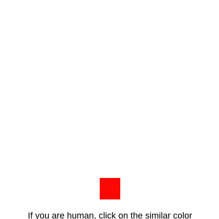
If you are human, click on the similar color