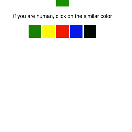
If you are human, click on the similar color