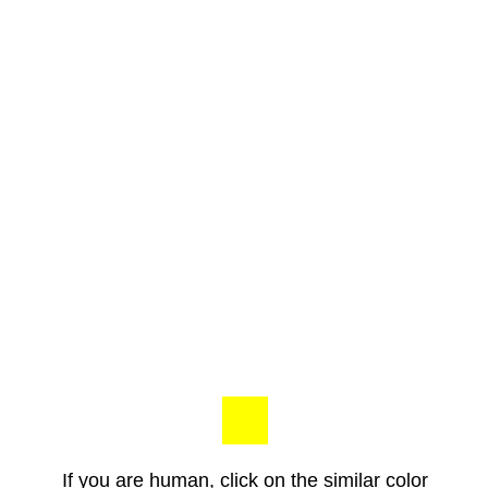
If you are human, click on the similar color