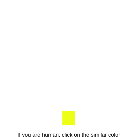
If you are human, click on the similar color