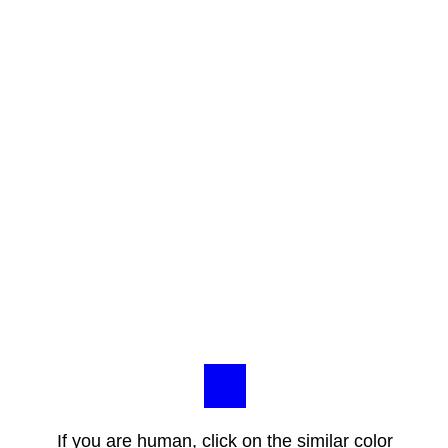
If you are human, click on the similar color