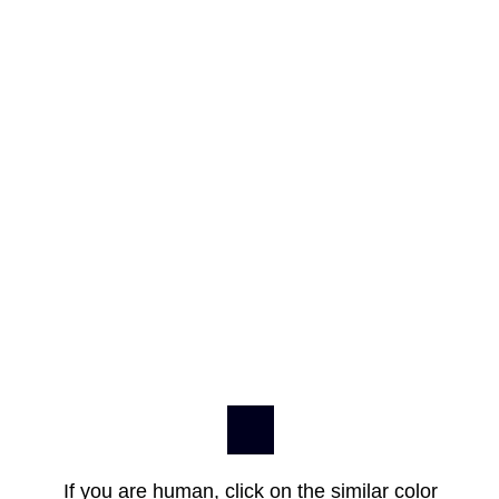
If you are human, click on the similar color