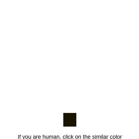
If you are human, click on the similar color