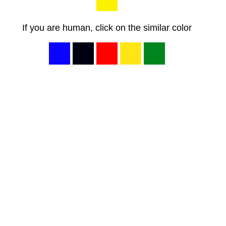
If you are human, click on the similar color