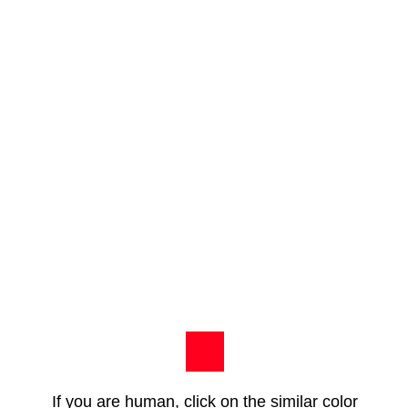
If you are human, click on the similar color