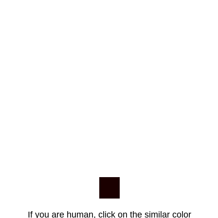
If you are human, click on the similar color