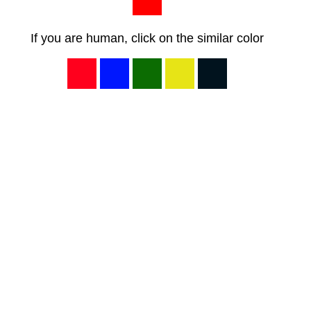
If you are human, click on the similar color