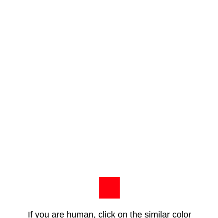
If you are human, click on the similar color