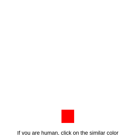
If you are human, click on the similar color