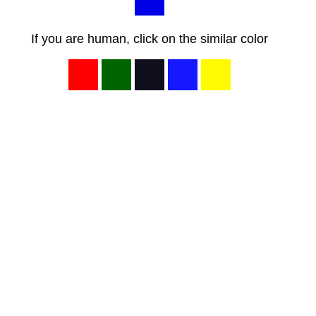
If you are human, click on the similar color