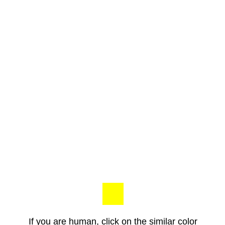
If you are human, click on the similar color