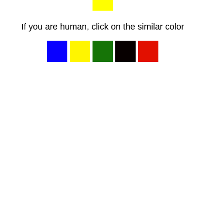
If you are human, click on the similar color