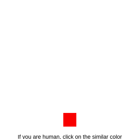
If you are human, click on the similar color