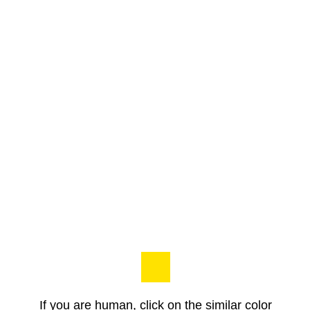
If you are human, click on the similar color