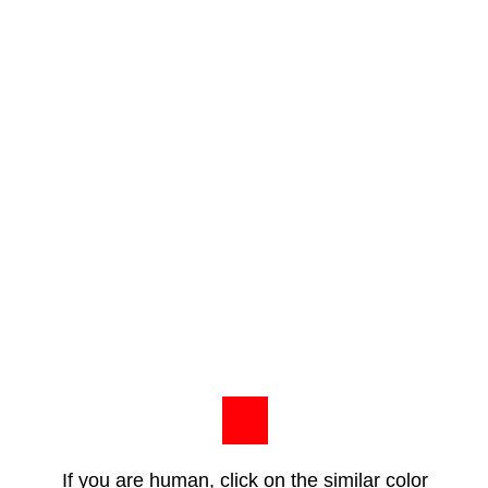
If you are human, click on the similar color