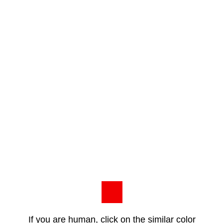
If you are human, click on the similar color