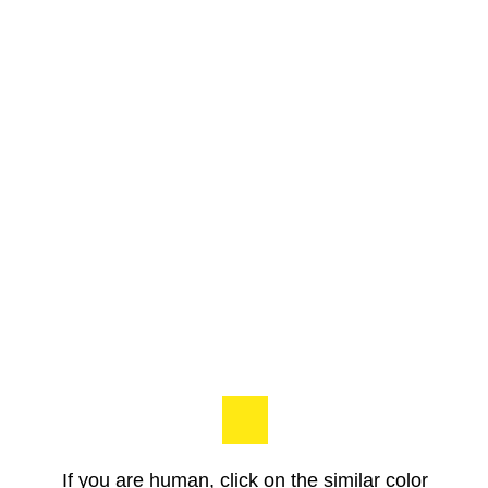
If you are human, click on the similar color