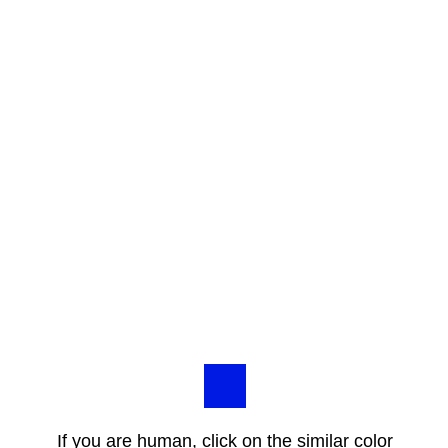
If you are human, click on the similar color