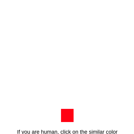
If you are human, click on the similar color