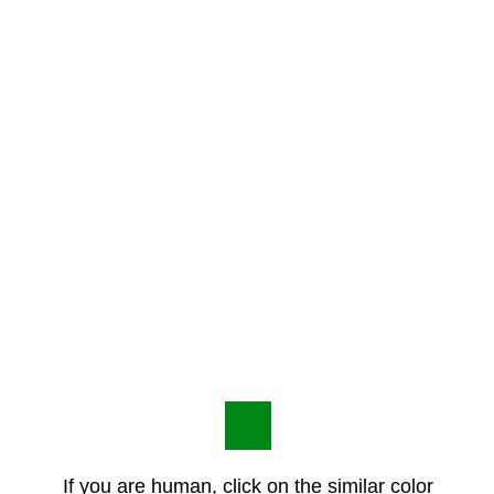
If you are human, click on the similar color