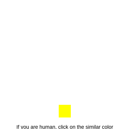
If you are human, click on the similar color