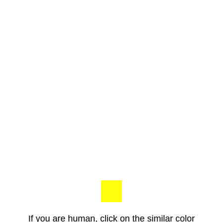
If you are human, click on the similar color