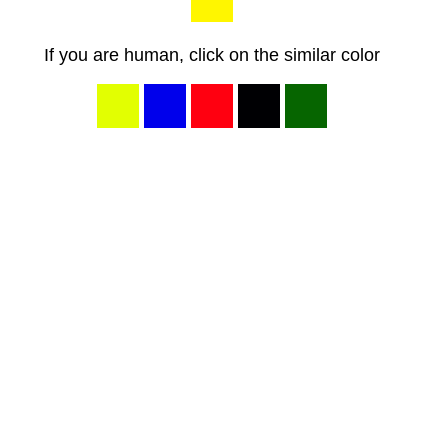
If you are human, click on the similar color