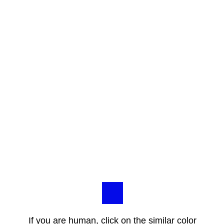
If you are human, click on the similar color