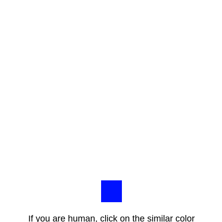
If you are human, click on the similar color