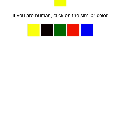
If you are human, click on the similar color