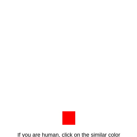
If you are human, click on the similar color