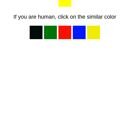
If you are human, click on the similar color