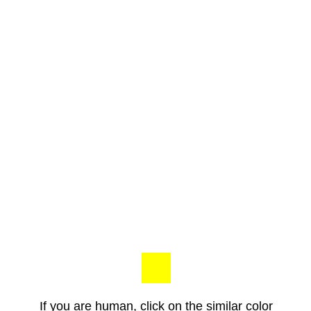
If you are human, click on the similar color