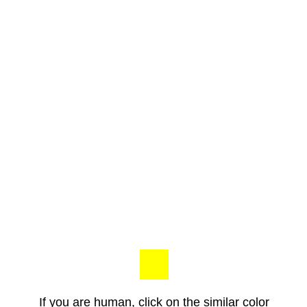
If you are human, click on the similar color