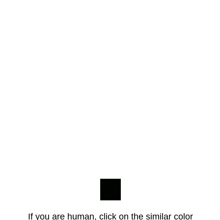
If you are human, click on the similar color