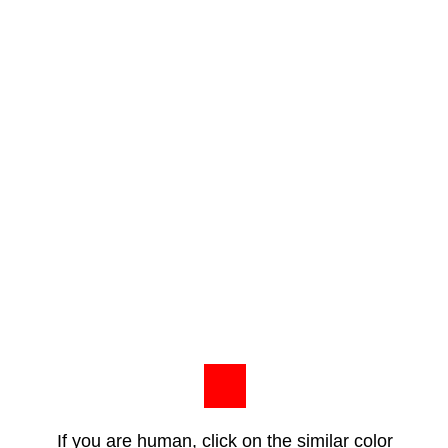
If you are human, click on the similar color