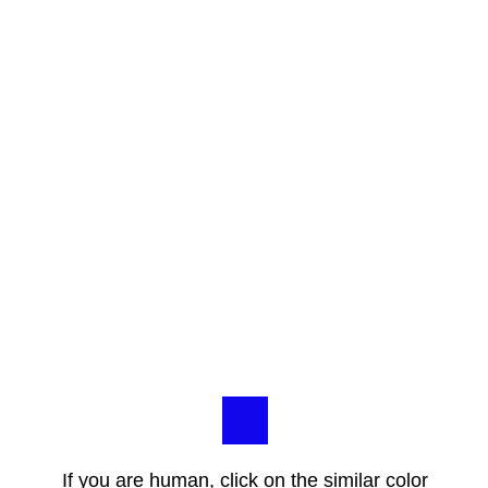
If you are human, click on the similar color