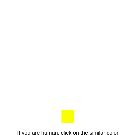
If you are human, click on the similar color