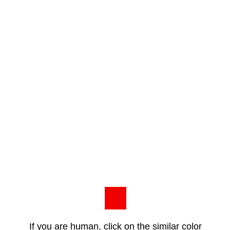
If you are human, click on the similar color