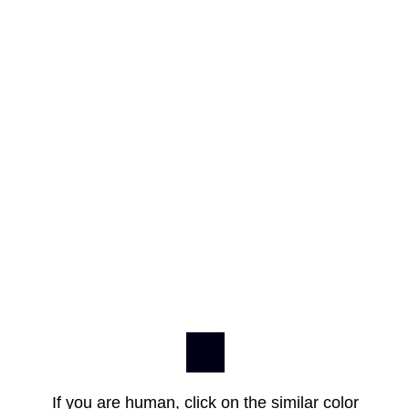
If you are human, click on the similar color